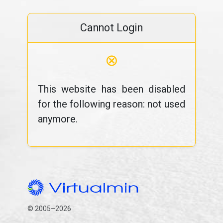
Cannot Login
⊗
This website has been disabled
for the following reason: not used
anymore.
© 2005–2026