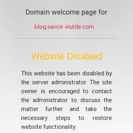
Domain welcome page for
blog.savoir-inutile.com
Website Disabled
This website has been disabled by
the server administrator. The site
owner is encouraged to contact
the administrator to discuss the
matter further and take the
necessary steps to restore
website functionality.