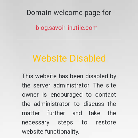
Domain welcome page for
blog.savoir-inutile.com
Website Disabled
This website has been disabled by
the server administrator. The site
owner is encouraged to contact
the administrator to discuss the
matter further and take the
necessary steps to restore
website functionality.