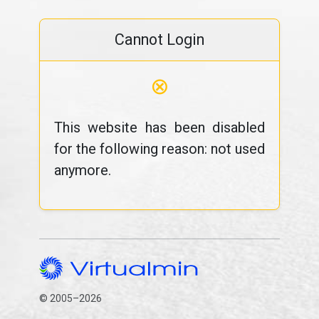
Cannot Login
⊗
This website has been disabled
for the following reason: not used
anymore.
© 2005–2026